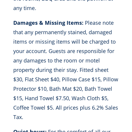
any time.
Damages & Missing Items:
Please note
that any permanently stained, damaged
items or missing items will be charged to
your account. Guests are responsible for
any damages to the room or motel
property during their stay. Fitted sheet
$30, Flat Sheet $40, Pillow Case $15, Pillow
Protector $10, Bath Mat $20, Bath Towel
$15, Hand Towel $7.50, Wash Cloth $5,
Coffee Towel $5. All prices plus 6.2% Sales
Tax.
Quiet hours:
For the comfort of all our