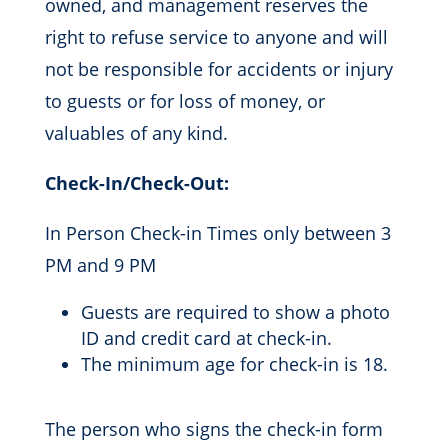
owned, and management reserves the
right to refuse service to anyone and will
not be responsible for accidents or injury
to guests or for loss of money, or
valuables of any kind.
Check-In/Check-Out:
In Person Check-in Times only between 3
PM and 9 PM
Guests are required to show a photo
ID and credit card at check-in.
The minimum age for check-in is 18.
The person who signs the check-in form