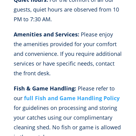
guests, quiet hours are observed from 10
PM to 7:30 AM.
Amenities and Services:
Please enjoy
the amenities provided for your comfort
and convenience. If you require additional
services or have specific needs, contact
the front desk.
Fish & Game Handling:
Please refer to
our
full Fish and Game Handling Policy
for guidelines on processing and storing
your catches using our complimentary
cleaning shed. No fish or game is allowed