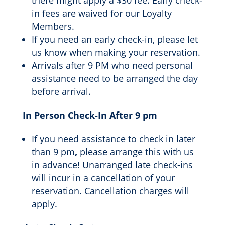
there might apply a $30 fee. Early check-
in fees are waived for our Loyalty
Members.
If you need an early check-in, please let
us know when making your reservation.
Arrivals after 9 PM who need personal
assistance need to be arranged the day
before arrival.
In Person Check-In After 9 pm
If you need assistance to check in later
than 9 pm
,
please arrange this with us
in advance! Unarranged late check-ins
will incur in a cancellation of your
reservation. Cancellation charges will
apply.