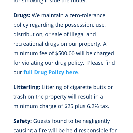
for smoking inside the motel.
Drugs:
We maintain a zero-tolerance
policy regarding the possession, use,
distribution, or sale of illegal and
recreational drugs on our property. A
minimum fee of $500.00 will be charged
for violating our drug policy. Please find
our
full Drug Policy here
.
Litterling:
Littering of cigarette butts or
trash on the property will result in a
minimum charge of $25 plus 6.2% tax.
Safety:
Guests found to be negligently
causing a fire will be held responsible for