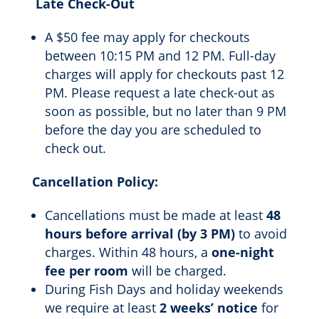
Late Check-Out
A $50 fee may apply for checkouts
between 10:15 PM and 12 PM. Full-day
charges will apply for checkouts past 12
PM. Please request a late check-out as
soon as possible, but no later than 9 PM
before the day you are scheduled to
check out.
Cancellation Policy:
Cancellations must be made at least
48
hours before arrival (by 3 PM)
to avoid
charges. Within 48 hours, a
one-night
fee per room
will be charged.
During Fish Days and holiday weekends
we require at least
2 weeks’ notice
for