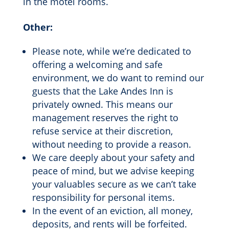
in the motel rooms.
Other:
Please note, while we’re dedicated to
offering a welcoming and safe
environment, we do want to remind our
guests that the Lake Andes Inn is
privately owned. This means our
management reserves the right to
refuse service at their discretion,
without needing to provide a reason.
We care deeply about your safety and
peace of mind, but we advise keeping
your valuables secure as we can’t take
responsibility for personal items.
In the event of an eviction, all money,
deposits, and rents will be forfeited.