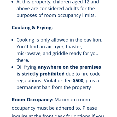
At this property, children aged 12 and
above are considered adults for the
purposes of room occupancy limits.
Cooking & Frying:
Cooking is only allowed in the pavilion.
You’ll find an air fryer, toaster,
microwave, and griddle ready for you
there.
Oil frying
anywhere on the premises
is strictly prohibited
due to fire code
regulations. Violation fee
$500
, plus a
permanent ban from the property
Room Occupancy:
Maximum room
occupancy must be adhered to. Please
inquire at the front desk for options if you