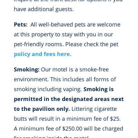
have additional guests.
Pets:
All well-behaved pets are welcome
at this property to stay with you in our
pet-friendly rooms. Please check the pet
policy and fees here
.
Smoking:
Our motel is a smoke-free
environment. This includes all forms of
smoking including vaping.
Smoking is
permitted in the designated areas next
to the pavilion only.
Littering cigarette
butts will result in a minimum fee of $25.
A minimum fee of $250.00 will be charged