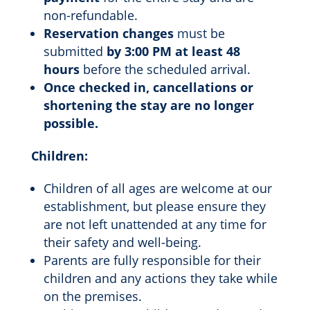
non-refundable.
Reservation changes
must be
submitted
by 3:00 PM at least 48
hours
before the scheduled arrival.
Once checked in, cancellations or
shortening the stay are no longer
possible.
Children:
Children of all ages are welcome at our
establishment, but please ensure they
are not left unattended at any time for
their safety and well-being.
Parents are fully responsible for their
children and any actions they take while
on the premises.