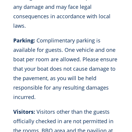
any damage and may face legal
consequences in accordance with local
laws.
Parking:
Complimentary parking is
available for guests. One vehicle and one
boat per room are allowed. Please ensure
that your boat does not cause damage to
the pavement, as you will be held
responsible for any resulting damages
incurred.
Visitors:
Visitors other than the guests
officially checked in are not permitted in
the rooms, BBQ area and the pavilion at