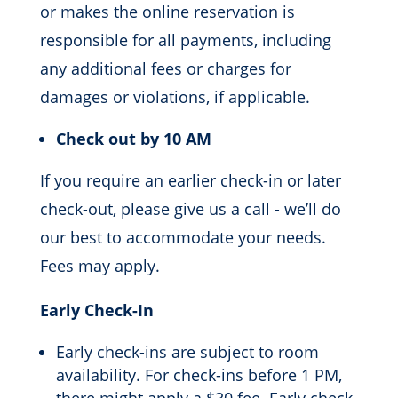
or makes the online reservation is
responsible for all payments, including
any additional fees or charges for
damages or violations, if applicable.
Check out by 10 AM
If you require an earlier check-in or later
check-out, please give us a call - we’ll do
our best to accommodate your needs.
Fees may apply.
Early Check-In
Early check-ins are subject to room
availability. For check-ins before 1 PM,