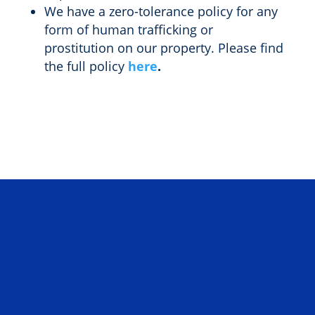
We have a zero-tolerance policy for any
form of human trafficking or
prostitution on our property. Please find
the full policy
here
.