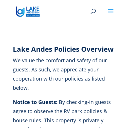
Lake Andes Policies Overview
We value the comfort and safety of our
guests. As such, we appreciate your
cooperation with our policies as listed
below.
Notice to Guests:
By checking-in guests
agree to observe the RV park policies &
house rules. This property is privately