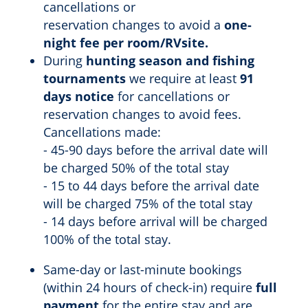
cancellations or
reservation changes to avoid a
one-
night fee per room/RVsite.
During
hunting season and fishing
tournaments
we require at least
91
days notice
for cancellations or
reservation changes to avoid fees.
Cancellations made:
- 45-90 days before the arrival date will
be charged 50% of the total stay
- 15 to 44 days before the arrival date
will be charged 75% of the total stay
- 14 days before arrival will be charged
100% of the total stay.
Same-day or last-minute bookings
(within 24 hours of check-in) require
full
payment
for the entire stay and are