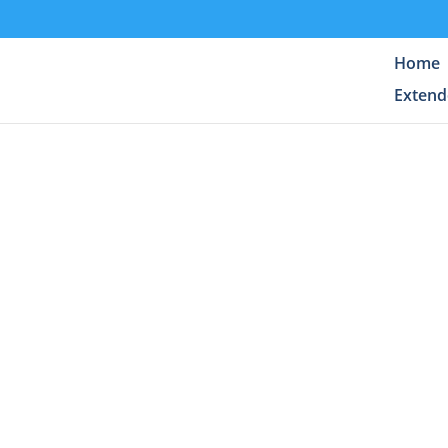
Home
Extend
Enjoy t