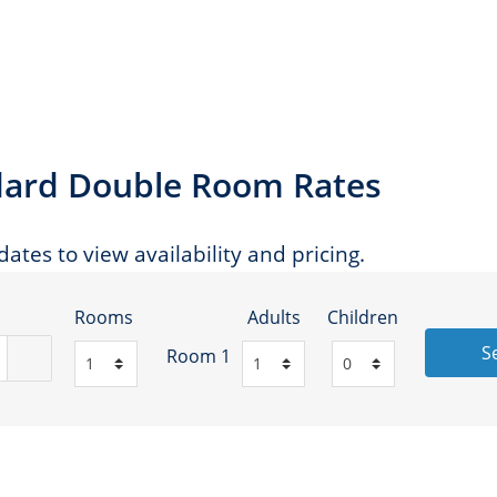
andard Double Room Rates
ates to view availability and pricing.
Rooms
Adults
Children
S
Room 1