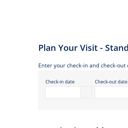
Plan Your Visit - St
Enter your check-in and check-out d
Check-in date
Check-out date