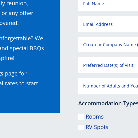
ly reunion,
 or any other
overed!
nforgettable? We
 and special BBQs
pfire!
gs
page for
l rates to start
Accommodation Types (
Rooms
RV Spots