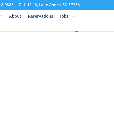
18-9888
711 US-18, Lake Andes, SD 57356
About
Reservations
Jobs
f Nature