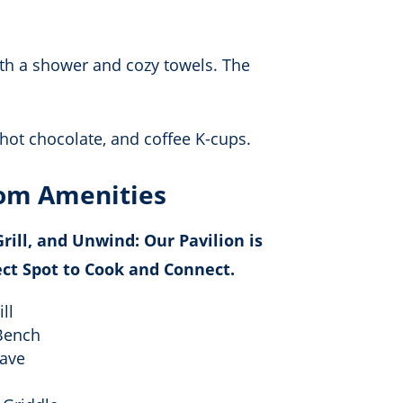
th a shower and cozy towels. The
hot chocolate, and coffee K-cups.
om Amenities
rill, and Unwind: Our Pavilion is
ect Spot to Cook and Connect.
ll
Bench
ave