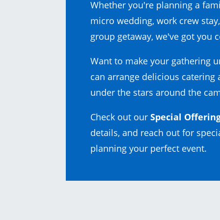
Whether you're planning a fami
micro wedding, work crew stay,
group getaway, we've got you c
Want to make your gathering u
can arrange delicious catering
under the stars around the cam
Check out our
Special Offerin
details, and reach out for specia
planning your perfect event.