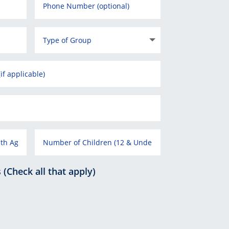
Check all that apply)