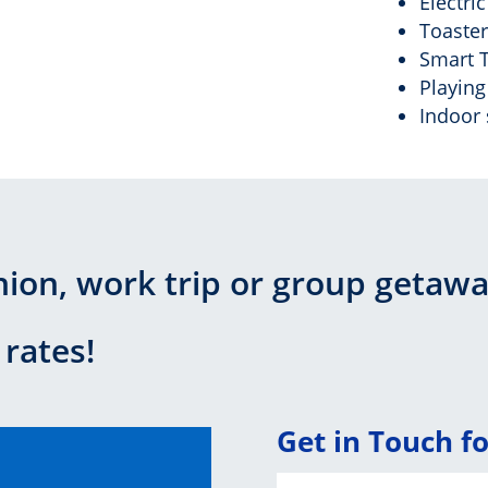
Electri
Toaster
Smart 
Playing
Indoor 
nion, work trip or group getaw
 rates!
Get in Touch f