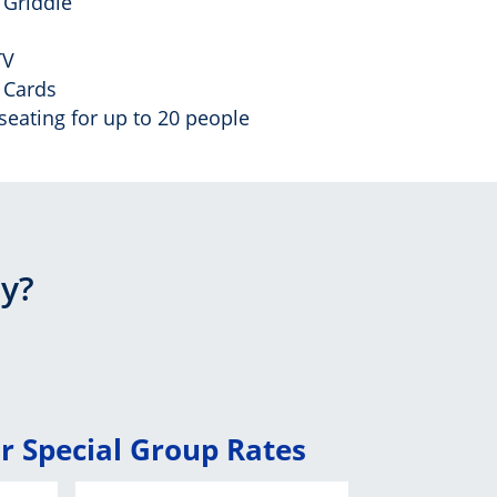
c Griddle
TV
 Cards
seating for up to 20 people
ay?
or Special Group Rates