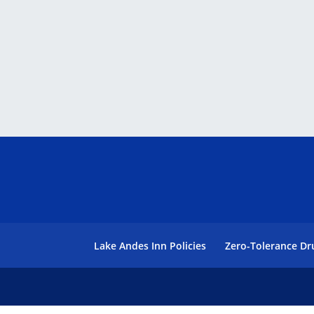
Lake Andes Inn Policies
Zero-Tolerance Dr