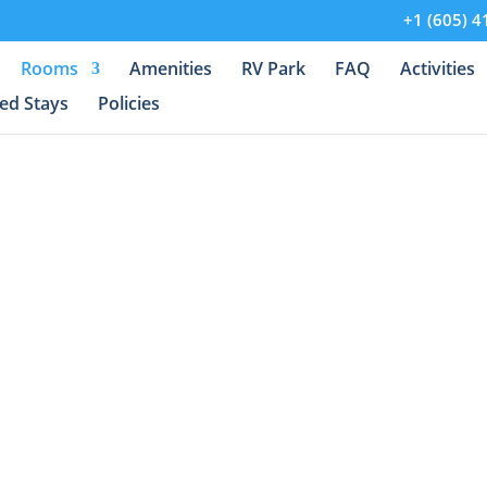
+1 (605) 4
Rooms
Amenities
RV Park
FAQ
Activities
ed Stays
Policies
he Serene Beauty o