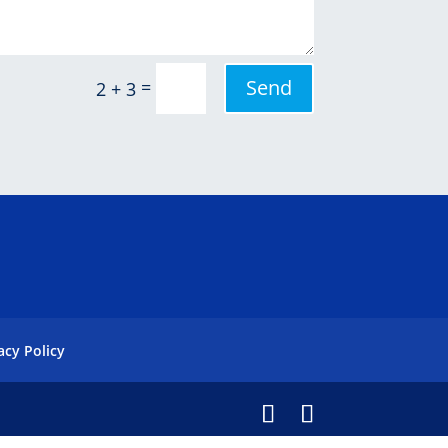
Send
=
2 + 3
acy Policy