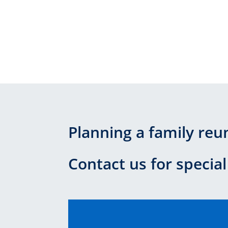
Planning a family reu
Contact us for special