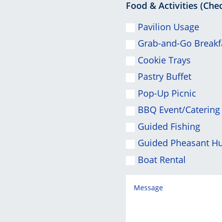
Food & Activities (Chec
Pavilion Usage
Grab-and-Go Breakf
Cookie Trays
Pastry Buffet
Pop-Up Picnic
BBQ Event/Catering
Guided Fishing
Guided Pheasant H
Boat Rental