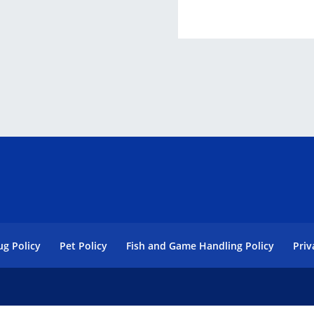
ug Policy
Pet Policy
Fish and Game Handling Policy
Priv