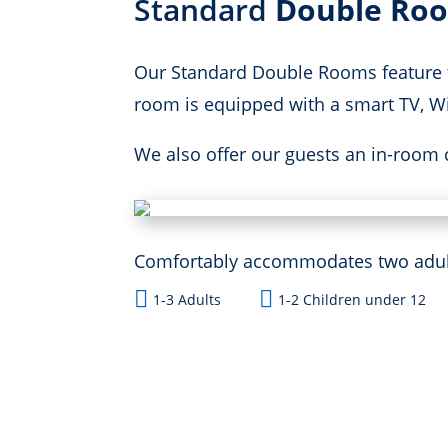
Standard
Double Ro
Our Standard Double Rooms feature t
room is equipped with a smart TV, Wif
We also offer our guests an in-room 
Comfortably accommodates two adults


1-3 Adults
1-2 Children under 12