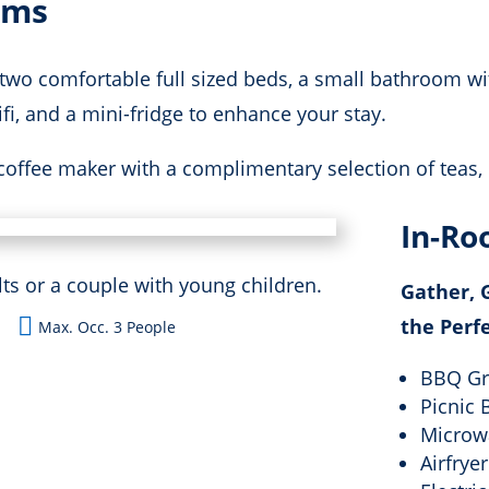
oms
wo comfortable full sized beds, a small bathroom wi
i, and a mini-fridge to enhance your stay.
coffee maker with a complimentary selection of teas, 
In-Ro
 or a couple with young children.
Gather, G

the Perf
Max. Occ. 3 People
BBQ Gri
Picnic 
Microw
Airfryer