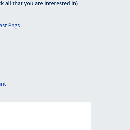
k all that you are interested in)
ast Bags
unt