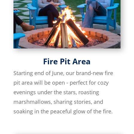
Fire Pit Area
Starting end of June, our brand-new fire
pit area will be open - perfect for cozy
evenings under the stars, roasting
marshmallows, sharing stories, and
soaking in the peaceful glow of the fire.