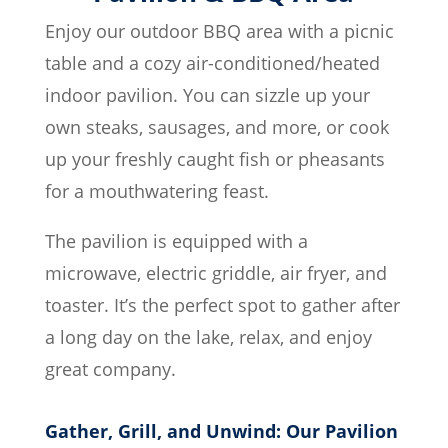
Enjoy our outdoor BBQ area with a picnic
table and a cozy air-conditioned/heated
indoor pavilion. You can sizzle up your
own steaks, sausages, and more, or cook
up your freshly caught fish or pheasants
for a mouthwatering feast.
The pavilion is equipped with a
microwave, electric griddle, air fryer, and
toaster. It’s the perfect spot to gather after
a long day on the lake, relax, and enjoy
great company.
Gather, Grill, and Unwind: Our Pavilion