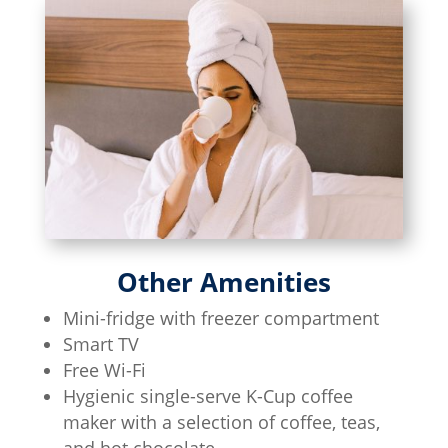
Other Amenities
Mini-fridge with freezer compartment
Smart TV
Free Wi-Fi
Hygienic single-serve K-Cup coffee
maker with a selection of coffee, teas,
and hot chocolate