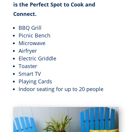
is the Perfect Spot to Cook and
Connect.
BBQ Grill
Picnic Bench
Microwave
Airfryer
Electric Griddle
Toaster
Smart TV
Playing Cards
Indoor seating for up to 20 people