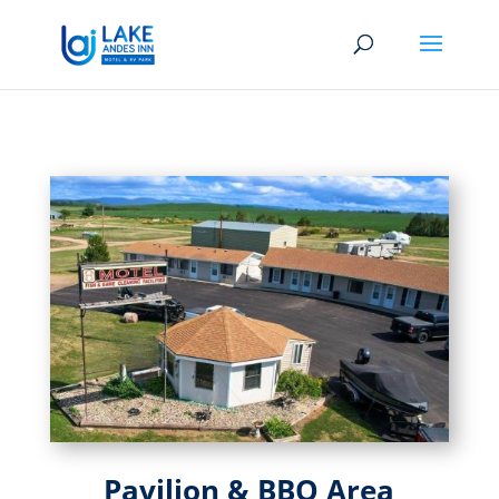
Pavilion & BBQ Area