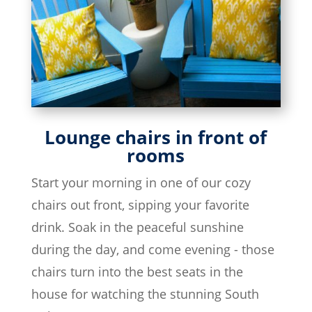
Lounge chairs in front of
rooms
Start your morning in one of our cozy
chairs out front, sipping your favorite
drink. Soak in the peaceful sunshine
during the day, and come evening - those
chairs turn into the best seats in the
house for watching the stunning South