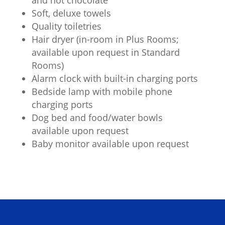
Soft, deluxe towels
Quality toiletries
Hair dryer (in-room in Plus Rooms;
available upon request in Standard
Rooms)
Alarm clock with built-in charging ports
Bedside lamp with mobile phone
charging ports
Dog bed and food/water bowls
available upon request
Baby monitor available upon request