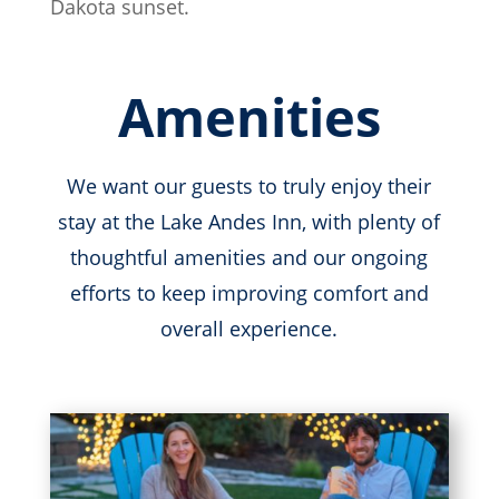
Dakota sunset.
Amenities
We want our guests to truly enjoy their
stay at the Lake Andes Inn, with plenty of
thoughtful amenities and our ongoing
efforts to keep improving comfort and
overall experience.