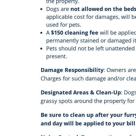
the property.
Dogs are
not allowed on the beds
applicable cost for damages, will b
used for pets.
A
$150 cleaning fee
will be applie
permanently stained or damaged i
Pets should not be left unattended
present.
Damage Responsibility
: Owners are
Charges for such damage and/or cleani
Designated Areas & Clean-Up
: Dog
grassy spots around the property for
Be sure to clean up after your furr
and day will be applied to your bill 