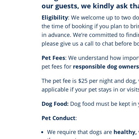
our guests, we kindly ask th
Eligibility
: We welcome up to two dog
the time of booking if you plan to br
in advance. We’re committed to findin
please give us a call to chat before 
Pet Fees
: We understand how importan
pet fees for
responsible dog owners
The pet fee is $25 per night and dog,
applicable if your pet stays in or vis
Dog Food:
Dog food must be kept in y
Pet Conduct
:
We require that dogs are
healthy, 