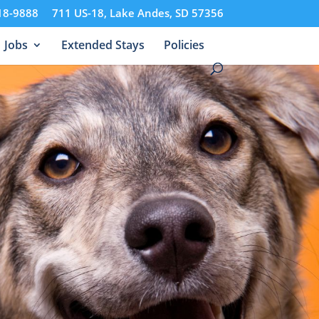
18-9888
711 US-18, Lake Andes, SD 57356
Jobs
Extended Stays
Policies