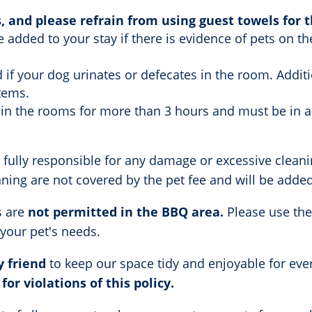
, and please refrain from using guest towels for 
e added to your stay if there is evidence of pets on t
d if your dog urinates or defecates in the room. Additi
tems.
 in the rooms for more than 3 hours and must be in a
 fully responsible for any damage or excessive cleani
ng are not covered by the pet fee and will be added t
s are
not
permitted in the BBQ area.
Please use the
 your pet's needs.
y friend
to keep our space tidy and enjoyable for ev
for violations of this policy.