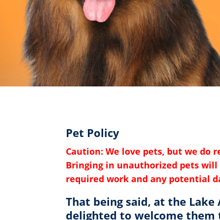
Pet Policy
Caution: We love pets, but we do 
Bringing in unauthorized pets will 
required work and any potential 
That being said, at the Lake
delighted to welcome them t