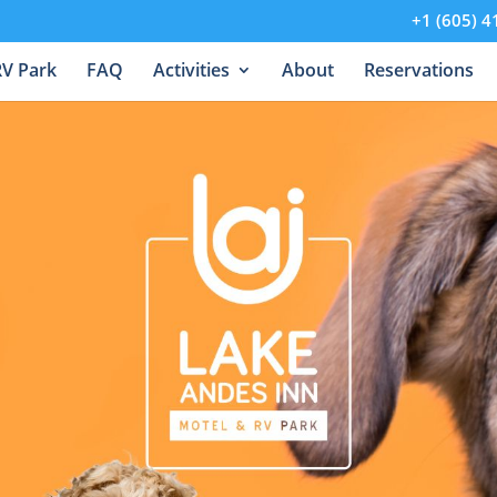
+1 (605) 4
RV Park
FAQ
Activities
About
Reservations