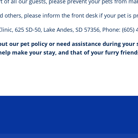
t of all our guests, please prevent your pets from ma
nd others, please inform the front desk if your pet is 
linic, 625 SD-50, Lake Andes, SD 57356, Phone: (605)
t our pet policy or need assistance during your s
 help make your stay, and that of your furry friend