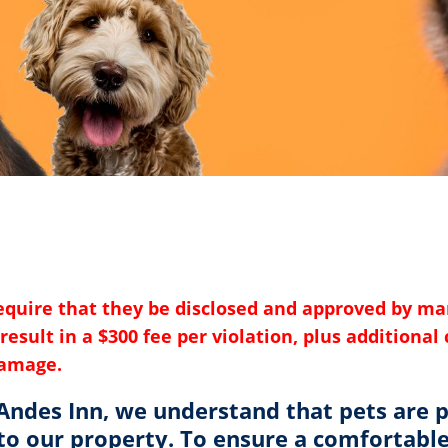
require that they be disclosed and approved by m
result in a $300 fee per violation, plus additiona
damage.
 Andes Inn, we understand that pets are p
o our property. To ensure a comfortable 