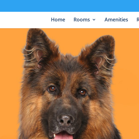
Home
Rooms
Amenities