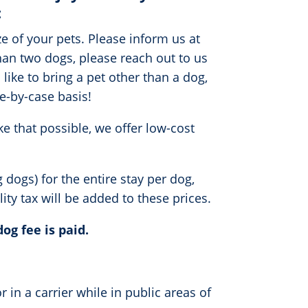
:
 of your pets. Please inform us at
than two dogs, please reach out to us
ike to bring a pet other than a dog,
e-by-case basis!
e that possible, we offer low-cost
dogs) for the entire stay per dog,
ity tax will be added to these prices.
dog fee is paid.
r in a carrier while in public areas of