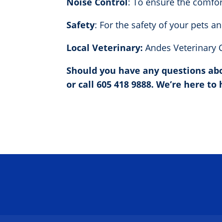
Noise Control
: To ensure the comfor
Safety
: For the safety of your pets a
Local Veterinary:
Andes Veterinary C
Should you have any questions abou
or call 605 418 9888. We’re here to