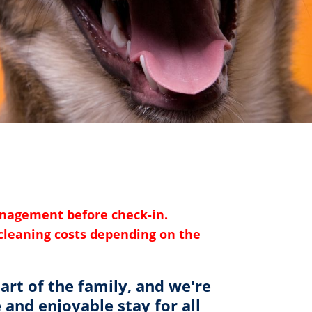
anagement before check-in.
l cleaning costs depending on the
art of the family, and we're
and enjoyable stay for all