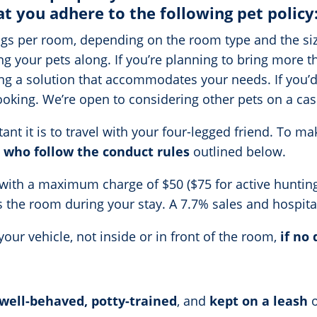
at you adhere to the following pet policy
s per room, depending on the room type and the size
ing your pets along. If you’re planning to bring more 
g a solution that accommodates your needs. If you’d l
booking. We’re open to considering other pets on a cas
t it is to travel with your four-legged friend. To mak
 who follow the conduct rules
outlined below.
 with a maximum charge of $50 ($75 for active hunting 
its the room during your stay. A 7.7% sales and hospital
our vehicle, not inside or in front of the room,
if no 
well-behaved, potty-trained
, and
kept on a leash
o