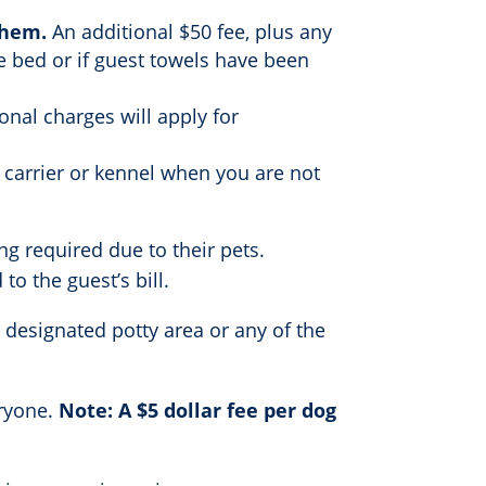
them.
An additional $50 fee, plus any
he bed or if guest towels have been
onal charges will apply for
 carrier or kennel when you are not
ng required due to their pets.
o the guest’s bill.
 designated potty area or any of the
eryone.
Note: A $5 dollar fee per dog