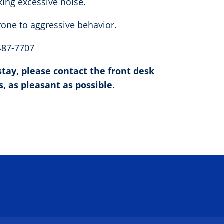
king excessive noise.
prone to aggressive behavior.
 487-7707
tay, please contact the front desk
s, as pleasant as possible.