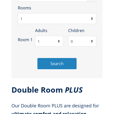
Rooms
Adults
Children
Room 1
Search
Double Room
PLUS
Our Double Room PLUS are designed for
ultimate comfort and relaxation
,