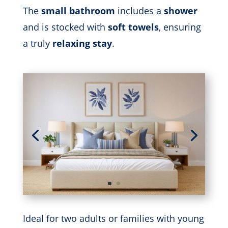
The
small bathroom
includes a
shower
and is stocked with
soft towels
, ensuring
a truly
relaxing stay
.
Ideal for two adults or families with young