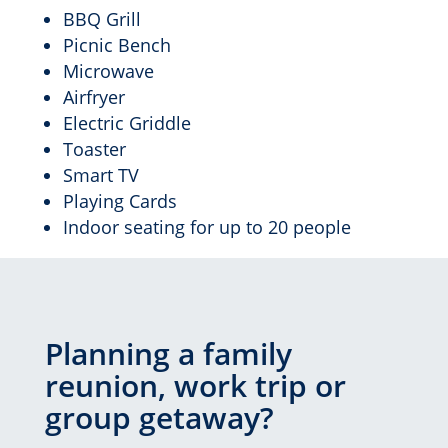
BBQ Grill
Picnic Bench
Microwave
Airfryer
Electric Griddle
Toaster
Smart TV
Playing Cards
Indoor seating for up to 20 people
Planning a family
reunion, work trip or
group getaway?