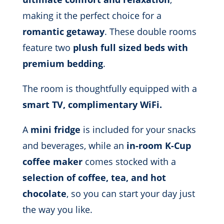
making it the perfect choice for a
romantic getaway
. These double rooms
feature two
plush full sized beds with
premium bedding
.
The room is thoughtfully equipped with a
smart TV, complimentary WiFi.
A
mini fridge
is included for your snacks
and beverages, while an
in-room K-Cup
coffee maker
comes stocked with a
selection of coffee, tea, and hot
chocolate
, so you can start your day just
the way you like.