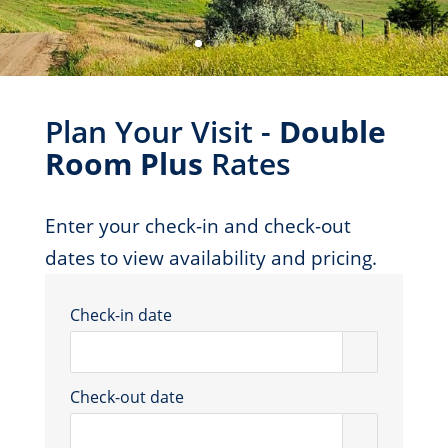
Plan Your Visit -
Double
Room Plus
Rates
Enter your check-in and check-out
dates to view availability and pricing.
Check-in date
Check-out date