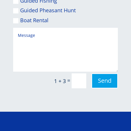
Guided Fishing
Guided Pheasant Hunt
Boat Rental
Send
=
1 + 3