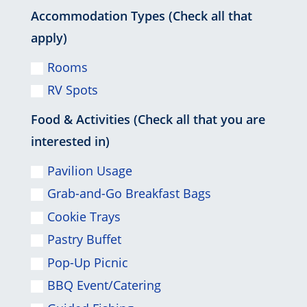
Accommodation Types (Check all that
apply)
Rooms
RV Spots
Food & Activities (Check all that you are
interested in)
Pavilion Usage
Grab-and-Go Breakfast Bags
Cookie Trays
Pastry Buffet
Pop-Up Picnic
BBQ Event/Catering