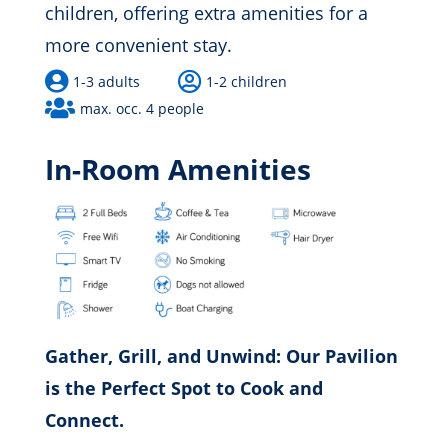
children, offering extra amenities for a
more convenient stay.


1-3 adults
1-2 children

max. occ. 4 people
In-Room Amenities
Gather, Grill, and Unwind: Our Pavilion
is the Perfect Spot to Cook and
Connect.