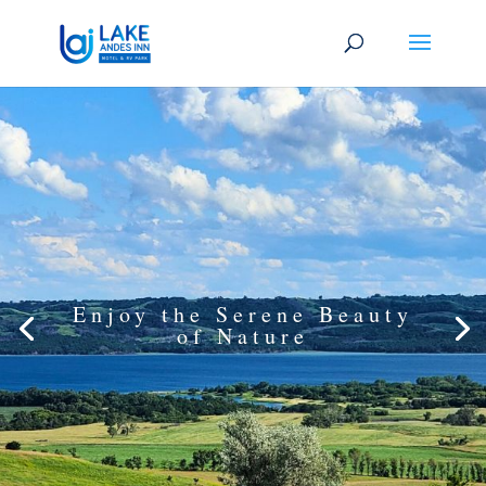
Enjoy the Serene Beauty
of Nature