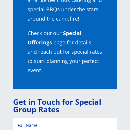
arrange delicious catering and
special BBQs under the stars
around the campfire!
Check out our
Special
Offerings
page for details,
and reach out for special rates
to start planning your perfect
event.
Get in Touch for Special
Group Rates