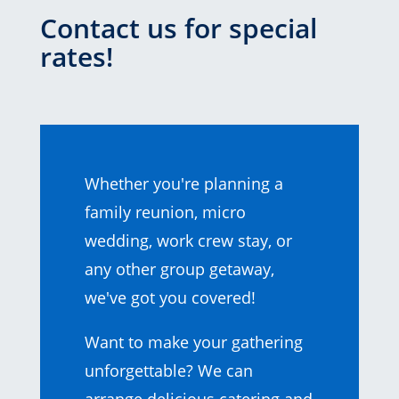
Contact us for special
rates!
Whether you're planning a
family reunion, micro
wedding, work crew stay, or
any other group getaway,
we've got you covered!
Want to make your gathering
unforgettable? We can