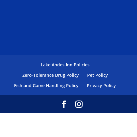
Lake Andes Inn Policies
Zero-Tolerance Drug Policy
Pet Policy
Fish and Game Handling Policy
Privacy Policy