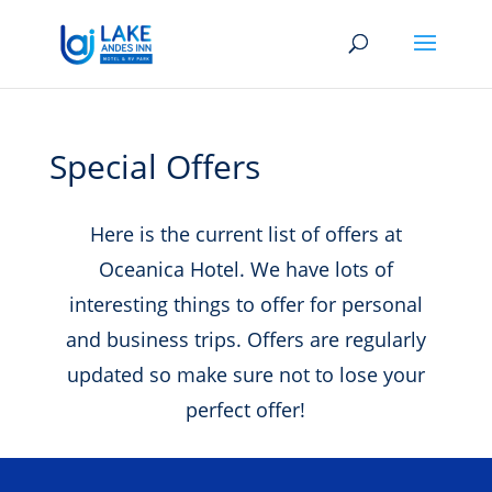
Special Offers
Here is the current list of offers at
Oceanica Hotel. We have lots of
interesting things to offer for personal
and business trips. Offers are regularly
updated so make sure not to lose your
perfect offer!