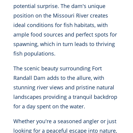
potential surprise. The dam's unique
position on the Missouri River creates
ideal conditions for fish habitats, with
ample food sources and perfect spots for
spawning, which in turn leads to thriving
fish populations.
The scenic beauty surrounding Fort
Randall Dam adds to the allure, with
stunning river views and pristine natural
landscapes providing a tranquil backdrop
for a day spent on the water.
Whether you're a seasoned angler or just
looking for a peaceful escape into nature,