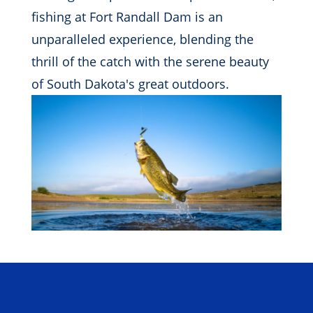
fishing at Fort Randall Dam is an
unparalleled experience, blending the
thrill of the catch with the serene beauty
of South Dakota's great outdoors.