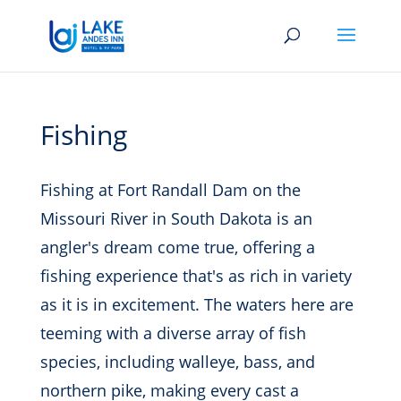
Fishing
Fishing at Fort Randall Dam on the
Missouri River in South Dakota is an
angler's dream come true, offering a
fishing experience that's as rich in variety
as it is in excitement.
The waters here are
teeming with a diverse array of fish
species, including walleye, bass, and
northern pike, making every cast a